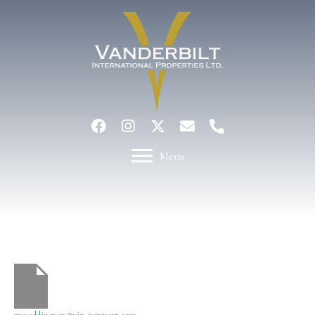
Menu
Mary Waddington