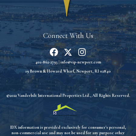
Connect With Us
401-862-2793
|
info@vip-newport.com
19 Brown & Howard Wharf, Newport, RI 02840
©2022 Vanderbilt International Properties Ltd., All Rights Reserved.
IDX information is provided exclusively for consumer's personal,
non-commercial use and may not be used for any purpose other