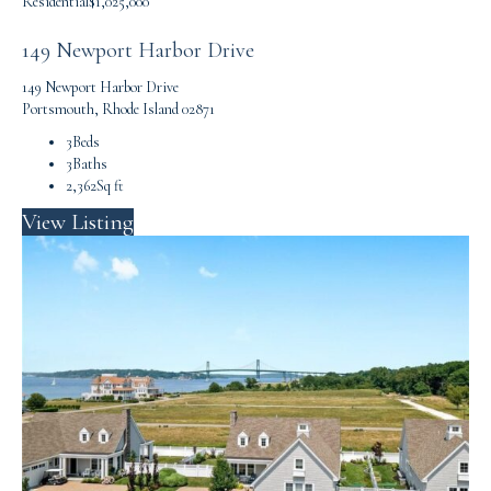
Residential
$1,025,000
149 Newport Harbor Drive
149 Newport Harbor Drive
Portsmouth, Rhode Island 02871
3
Beds
3
Baths
2,362
Sq ft
View Listing