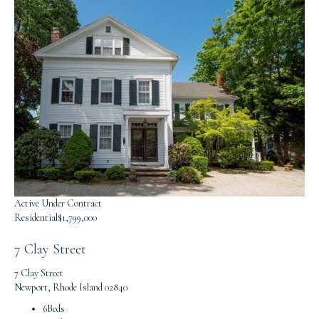
Active Under Contract
Residential
$1,799,000
7 Clay Street
7 Clay Street
Newport, Rhode Island 02840
6
Beds