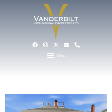
Menu
Active Under Contract