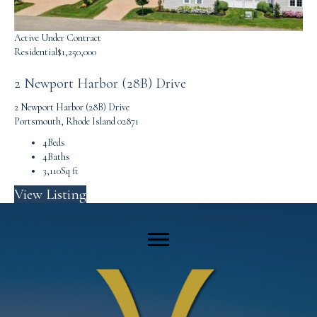
Active Under Contract
Residential
$1,250,000
2 Newport Harbor (28B) Drive
2 Newport Harbor (28B) Drive
Portsmouth, Rhode Island 02871
4
Beds
4
Baths
3,110
Sq ft
View Listing