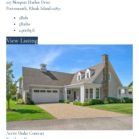
107 Newport Harbor Drive
Portsmouth, Rhode Island 02871
3
Beds
5
Baths
2,900
Sq ft
View Listing
Active Under Contract