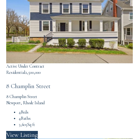
Active Under Contract
Residential
2,500,000
8 Champlin Street
8 Champlin Street
Newport, Rhode Island
4
Beds
4
Baths
3,605
Sq ft
View Listing