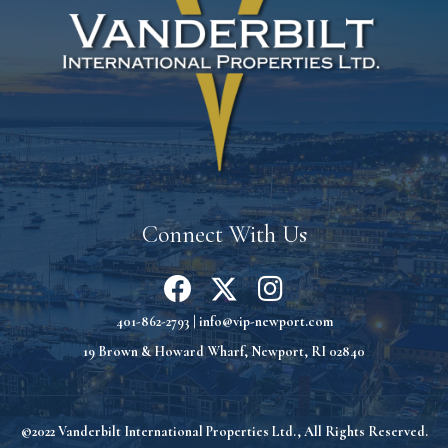
Connect With Us
401-862-2793
|
info@vip-newport.com
19 Brown & Howard Wharf, Newport, RI 02840
©2022 Vanderbilt International Properties Ltd., All Rights Reserved.