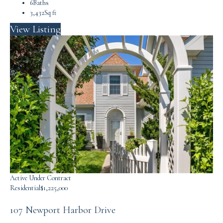
6
Baths
3,432
Sq ft
View Listing
Active Under Contract
Residential
$1,225,000
107 Newport Harbor Drive