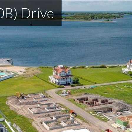
0B) Drive