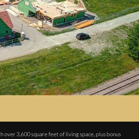
3,600 square feet of living space, plus bonus