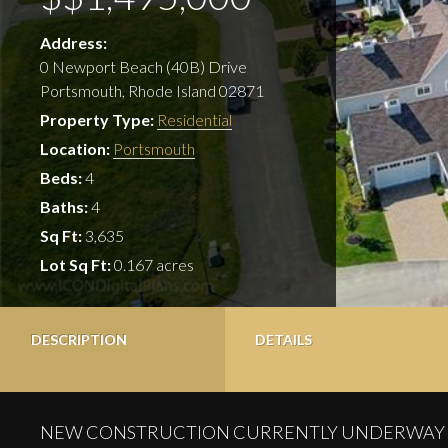
Address:
0 Newport Beach (40B) Drive
Portsmouth, Rhode Island 02871
Property Type:
Residential
Location:
Portsmouth
Beds:
4
Baths:
4
Sq Ft:
3,635
Lot Sq Ft:
0.167 acres
DESCRIPTION
DETAILS
NEW CONSTRUCTION CURRENTLY UNDERWAY – Stunning