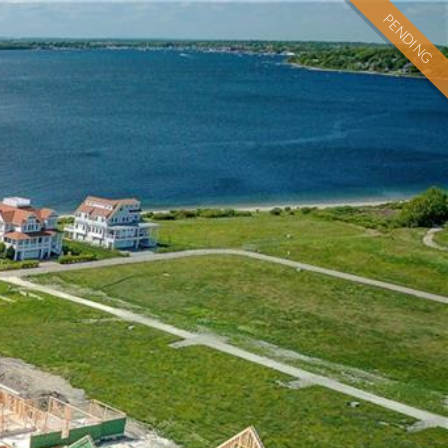
PENDING