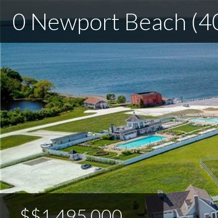
0 Newport Beach (4
$$1,495,000