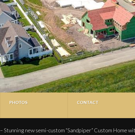
PHOTOS
CONTACT
 new semi-custom “Sandpiper” Custom Home with over 